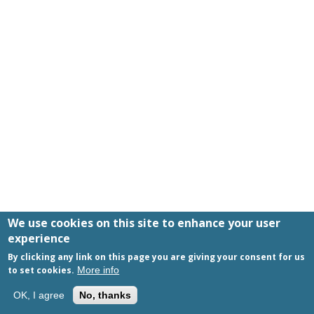
We use cookies on this site to enhance your user
experience
By clicking any link on this page you are giving your consent for us
to set cookies.
More info
+1-424-334-6404
OK, I agree
No, thanks