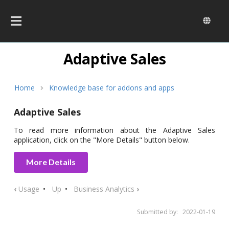
Skip
to
main
content
Adaptive Sales
Breadcrumb
Home
Knowledge base for addons and apps
Adaptive Sales
To read more information about the Adaptive Sales
application, click on the "More Details" button below.
More Details
‹
Usage
Up
Business Analytics
›
Submitted by:
2022-01-19